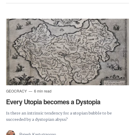
GEOCRACY
6 min read
Every Utopia becomes a Dystopia
Is there an intrinsic tendency for a utopian bubble to be
succeeded by a dystopian abyss?
Rajesh Kasturirangan