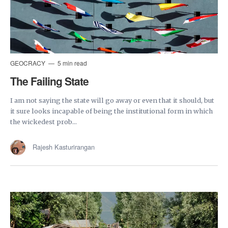
GEOCRACY
5 min read
The Failing State
I am not saying the state will go away or even that it should, but
it sure looks incapable of being the institutional form in which
the wickedest prob...
Rajesh Kasturirangan