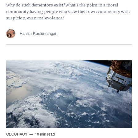
Why do such dementors exist?What's the point in a moral
community having people who view their own community with
suspicion, even malevolence?
Rajesh Kasturirangan
GEOCRACY
10 min read