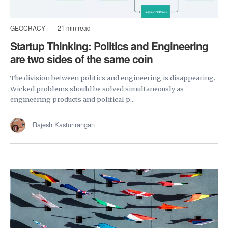
GEOCRACY
21 min read
Startup Thinking: Politics and Engineering
are two sides of the same coin
The division between politics and engineering is disappearing.
Wicked problems should be solved simultaneously as
engineering products and political p...
Rajesh Kasturirangan