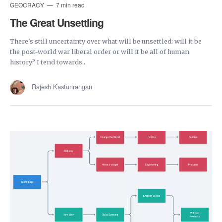
GEOCRACY
7 min read
The Great Unsettling
There's still uncertainty over what will be unsettled: will it be
the post-world war liberal order or will it be all of human
history? I tend towards...
Rajesh Kasturirangan