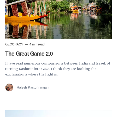
GEOCRACY
4 min read
The Great Game 2.0
I have read numerous comparisons between India and Israel, of
turning Kashmir into Gaza. I think they are looking for
explanations where the light is...
Rajesh Kasturirangan