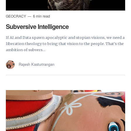
GEOCRACY
6 min read
Subversive Intelligence
If AI and Data spawn apocalyptic and utopian visions, we need a
liberation theology to bring that vision to the people. That's the
ambition of subvers...
Rajesh Kasturirangan