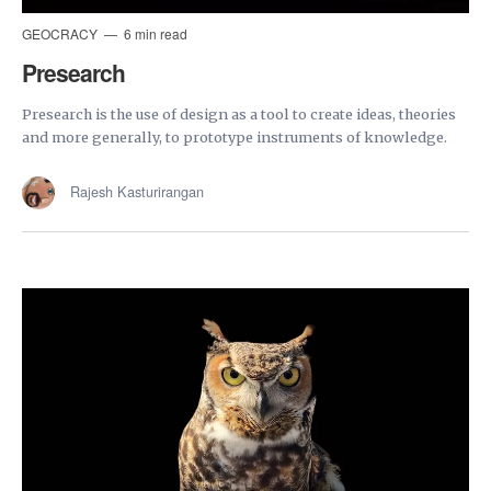
GEOCRACY
6 min read
Presearch
Presearch is the use of design as a tool to create ideas, theories
and more generally, to prototype instruments of knowledge.
Rajesh Kasturirangan