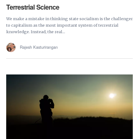
Terrestrial Science
We make a mistake in thinking state socialism is the challenger
to capitalism as the most important system of terrestrial
knowledge. Instead, the real...
Rajesh Kasturirangan