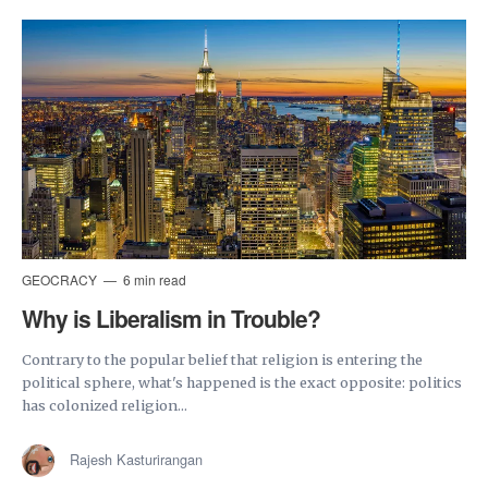
GEOCRACY
6 min read
Why is Liberalism in Trouble?
Contrary to the popular belief that religion is entering the
political sphere, what's happened is the exact opposite: politics
has colonized religion...
Rajesh Kasturirangan