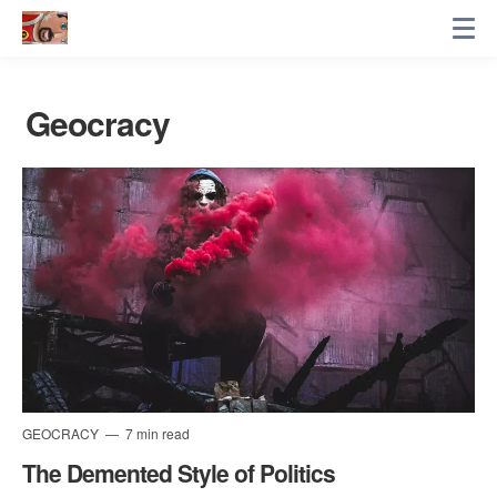
Geocracy
GEOCRACY
7 min read
The Demented Style of Politics