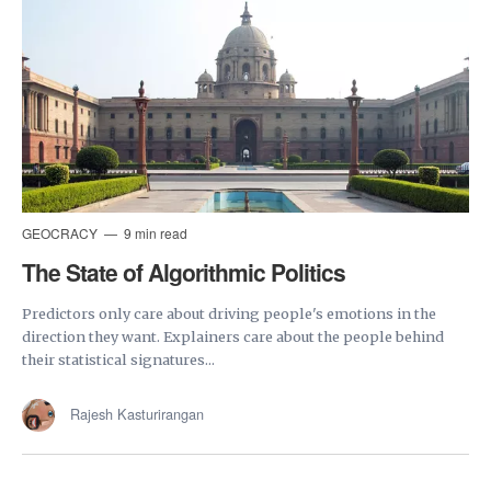
GEOCRACY
9 min read
The State of Algorithmic Politics
Predictors only care about driving people's emotions in the
direction they want. Explainers care about the people behind
their statistical signatures...
Rajesh Kasturirangan