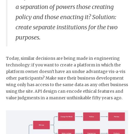
a separation of powers those creating
policy and those enacting it? Solution:
create separate institutions for the two
purposes.
Today, similar decisions are being made in engineering
technology: if you want to create a platform in which the
platform owner doesn't have an undue advantage vis-a-vis
other participants? Make sure their business development
wing only has access to the same data as any other business
using the site. API design can encode ethical features and
value judgments in a manner unthinkable fifty years ago.