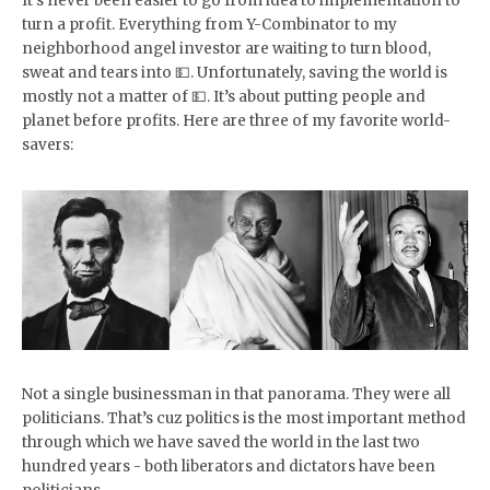
It’s never been easier to go from idea to implementation to
turn a profit. Everything from Y-Combinator to my
neighborhood angel investor are waiting to turn blood,
sweat and tears into 💵. Unfortunately, saving the world is
mostly not a matter of 💵. It’s about putting people and
planet before profits. Here are three of my favorite world-
savers:
Not a single businessman in that panorama. They were all
politicians. That’s cuz politics is the most important method
through which we have saved the world in the last two
hundred years - both liberators and dictators have been