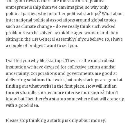
The good news is there are more forms of political
entrepreneurship than we can imagine, so why only
political parties, why not other political startups? What about
international political associations around global topics
such as climate change - do we really think such wicked
problems can be solved by middle aged women and men
sitting in the U.N General Assembly? If you believe so, I have
a couple of bridges I want to sell you.
I will tell you why like startups. They are the most robust
institution we have devised for collective action amidst
uncertainty. Corporations and governments are good at
delivering solutions that work, but only startups are good at
finding out what works in the first place. How will Indian
farmers handle shorter, more intense monsoons? I don’t
know, but I bet there’s a startup somewhere that will come up
with a good idea.
Please stop thinking a startup is only about money.