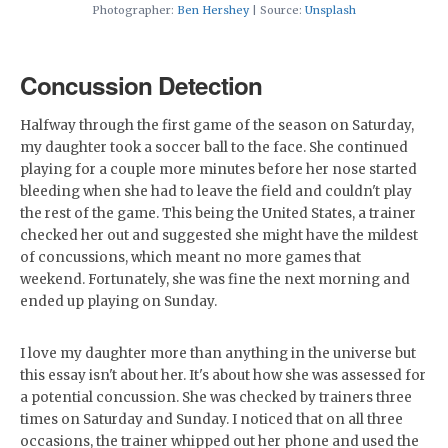
Photographer:
Ben Hershey
| Source:
Unsplash
Concussion Detection
Halfway through the first game of the season on Saturday,
my daughter took a soccer ball to the face. She continued
playing for a couple more minutes before her nose started
bleeding when she had to leave the field and couldn't play
the rest of the game. This being the United States, a trainer
checked her out and suggested she might have the mildest
of concussions, which meant no more games that
weekend. Fortunately, she was fine the next morning and
ended up playing on Sunday.
I love my daughter more than anything in the universe but
this essay isn't about her. It's about how she was assessed for
a potential concussion. She was checked by trainers three
times on Saturday and Sunday. I noticed that on all three
occasions, the trainer whipped out her phone and used the