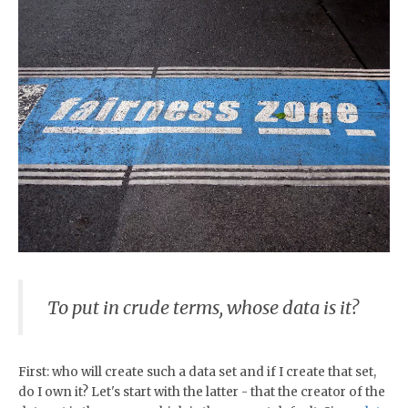
To put in crude terms, whose data is it?
First: who will create such a data set and if I create that set,
do I own it? Let's start with the latter - that the creator of the