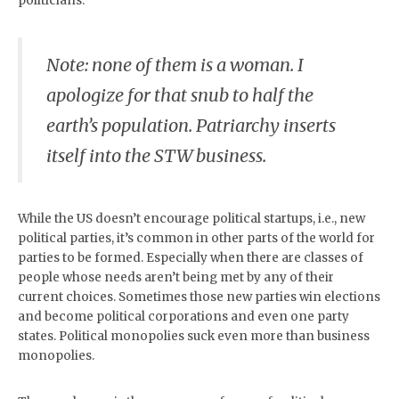
politicians.
Note: none of them is a woman. I
apologize for that snub to half the
earth’s population. Patriarchy inserts
itself into the STW business.
While the US doesn’t encourage political startups, i.e., new
political parties, it’s common in other parts of the world for
parties to be formed. Especially when there are classes of
people whose needs aren’t being met by any of their
current choices. Sometimes those new parties win elections
and become political corporations and even one party
states. Political monopolies suck even more than business
monopolies.