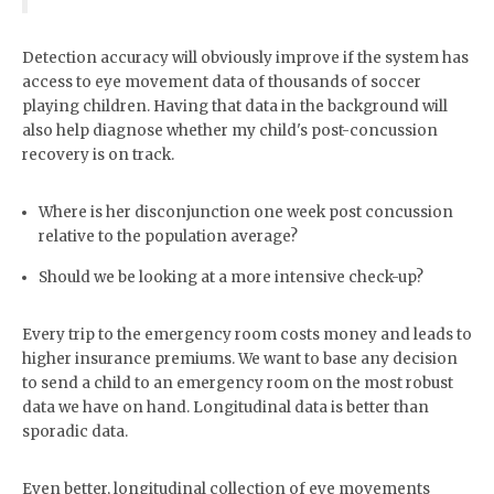
Detection accuracy will obviously improve if the system has
access to eye movement data of thousands of soccer
playing children. Having that data in the background will
also help diagnose whether my child's post-concussion
recovery is on track.
Where is her disconjunction one week post concussion
relative to the population average?
Should we be looking at a more intensive check-up?
Every trip to the emergency room costs money and leads to
higher insurance premiums. We want to base any decision
to send a child to an emergency room on the most robust
data we have on hand. Longitudinal data is better than
sporadic data.
Even better, longitudinal collection of eye movements