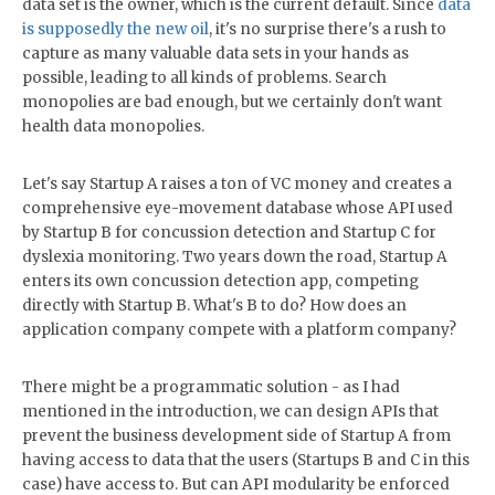
data set is the owner, which is the current default. Since
data
is supposedly the new oil
, it's no surprise there's a rush to
capture as many valuable data sets in your hands as
possible, leading to all kinds of problems. Search
monopolies are bad enough, but we certainly don't want
health data monopolies.
Let's say Startup A raises a ton of VC money and creates a
comprehensive eye-movement database whose API used
by Startup B for concussion detection and Startup C for
dyslexia monitoring. Two years down the road, Startup A
enters its own concussion detection app, competing
directly with Startup B. What's B to do? How does an
application company compete with a platform company?
There might be a programmatic solution - as I had
mentioned in the introduction, we can design APIs that
prevent the business development side of Startup A from
having access to data that the users (Startups B and C in this
case) have access to. But can API modularity be enforced