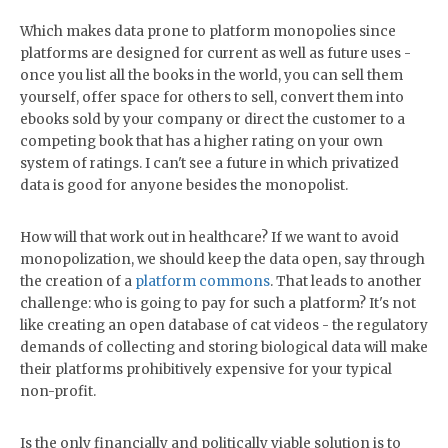
Which makes data prone to platform monopolies since
platforms are designed for current as well as future uses -
once you list all the books in the world, you can sell them
yourself, offer space for others to sell, convert them into
ebooks sold by your company or direct the customer to a
competing book that has a higher rating on your own
system of ratings. I can't see a future in which privatized
data is good for anyone besides the monopolist.
How will that work out in healthcare? If we want to avoid
monopolization, we should keep the data open, say through
the creation of a
platform commons
. That leads to another
challenge: who is going to pay for such a platform? It's not
like creating an open database of cat videos - the regulatory
demands of collecting and storing biological data will make
their platforms prohibitively expensive for your typical
non-profit.
Is the only financially and politically viable solution is to