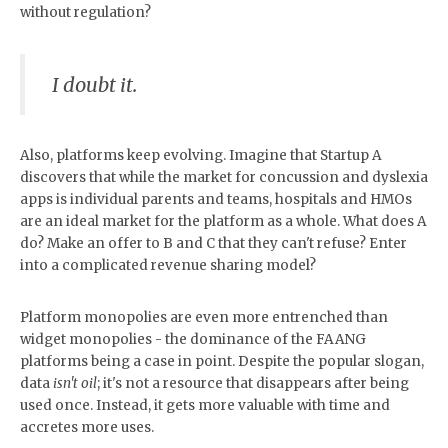
without regulation?
I doubt it.
Also, platforms keep evolving. Imagine that Startup A
discovers that while the market for concussion and dyslexia
apps is individual parents and teams, hospitals and HMOs
are an ideal market for the platform as a whole. What does A
do? Make an offer to B and C that they can't refuse? Enter
into a complicated revenue sharing model?
Platform monopolies are even more entrenched than
widget monopolies - the dominance of the FAANG
platforms being a case in point. Despite the popular slogan,
data
isn't oil
; it's not a resource that disappears after being
used once. Instead, it gets more valuable with time and
accretes more uses.