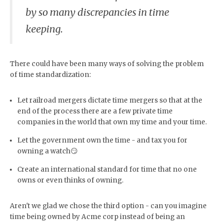
by so many discrepancies in time
keeping.
There could have been many ways of solving the problem
of time standardization:
Let railroad mergers dictate time mergers so that at the
end of the process there are a few private time
companies in the world that own my time and your time.
Let the government own the time - and tax you for
owning a watch😏
Create an international standard for time that no one
owns or even thinks of owning.
Aren't we glad we chose the third option - can you imagine
time being owned by Acme corp instead of being an