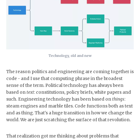
Technology, old and new
The reason politics and engineering are coming together is
code - and I use that computing phrase in the broadest
sense of the term. Political technology has always been
based on
text
: constitutions, policy briefs, white papers and
such. Engineering technology has been based on
things
:
steam engines and marble tiles. Code functions both as text
and as thing. That's a huge transition in how we change the
world. We are just scratching the surface of that revolution.
That realization got me thinking about problems that