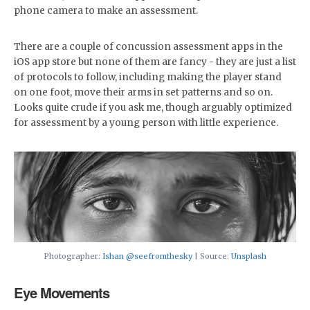
phone camera to make an assessment.
There are a couple of concussion assessment apps in the
iOS app store but none of them are fancy - they are just a list
of protocols to follow, including making the player stand
on one foot, move their arms in set patterns and so on.
Looks quite crude if you ask me, though arguably optimized
for assessment by a young person with little experience.
Photographer:
Ishan @seefromthesky
| Source:
Unsplash
Eye Movements