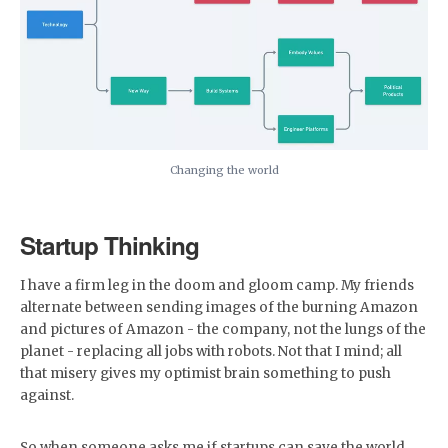
Changing the world
Startup Thinking
I have a firm leg in the doom and gloom camp. My friends
alternate between sending images of the burning Amazon
and pictures of Amazon - the company, not the lungs of the
planet - replacing all jobs with robots. Not that I mind; all
that misery gives my optimist brain something to push
against.
So when someone asks me if startups can save the world,