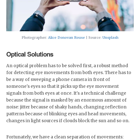
Photographer:
Alice Donovan Rouse
| Source:
Unsplash
Optical Solutions
An optical problem has to be solved first, a robust method
for detecting eye movements from both eyes. There has to
be a way of sweeping a phone camera in front of
someone's eyes so that it picks up the eye movement
signals from both eyes at once. It's a technical challenge
because the signal is masked by an enormous amount of
noise: jitter because of shaky hands, changing reflection
patterns because of blinking eyes and head movements,
changes in light sources if clouds block the sun and so on.
Fortunately, we have a clean separation of movements: