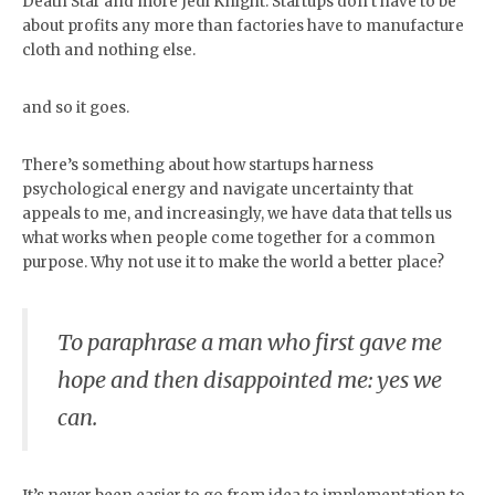
Death Star and more Jedi Knight. Startups don’t have to be
about profits any more than factories have to manufacture
cloth and nothing else.
and so it goes.
There’s something about how startups harness
psychological energy and navigate uncertainty that
appeals to me, and increasingly, we have data that tells us
what works when people come together for a common
purpose. Why not use it to make the world a better place?
To paraphrase a man who first gave me
hope and then disappointed me: yes we
can.