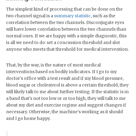
The simplest kind of processing that can be done on the
two channel signal is a
summary statistic
, such as the
correlation between the two channels. Disconjugate eyes
will have lower correlation between the two channels than
normal ones. If we are happy with a simple diagnostic, this
is all we need to do: set a concussion threshold and slot
anyone who meets that threshold for medical intervention.
That, by the way, is the nature of most medical
interventions based on bodily indicators. If I go to my
doctor's office with a test result and if my blood pressure,
blood sugar or cholesterol is above a certain threshold, they
will likely talk to me about further testing. If the statistic is in
a band that's not too low or or too high, they will talk to me
about my diet and exercise regime and suggest changes if
necessary. Otherwise, the machine's working as it should
and I go home happy.