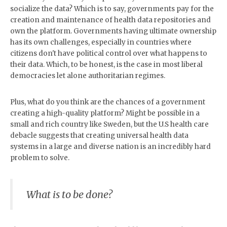
socialize the data? Which is to say, governments pay for the
creation and maintenance of health data repositories and
own the platform. Governments having ultimate ownership
has its own challenges, especially in countries where
citizens don't have political control over what happens to
their data. Which, to be honest, is the case in most liberal
democracies let alone authoritarian regimes.
Plus, what do you think are the chances of a government
creating a high-quality platform? Might be possible in a
small and rich country like Sweden, but the U.S health care
debacle suggests that creating universal health data
systems in a large and diverse nation is an incredibly hard
problem to solve.
What is to be done?