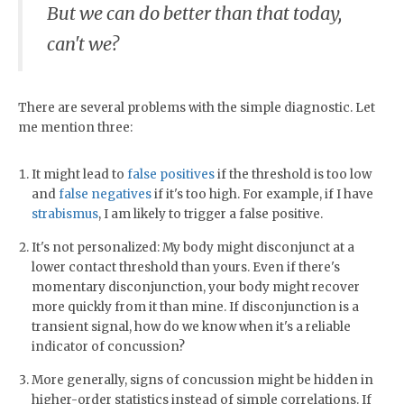
But we can do better than that today,
can't we?
There are several problems with the simple diagnostic. Let
me mention three:
It might lead to
false positives
if the threshold is too low
and
false negatives
if it's too high. For example, if I have
strabismus
, I am likely to trigger a false positive.
It's not personalized: My body might disconjunct at a
lower contact threshold than yours. Even if there's
momentary disconjunction, your body might recover
more quickly from it than mine. If disconjunction is a
transient signal, how do we know when it's a reliable
indicator of concussion?
More generally, signs of concussion might be hidden in
higher-order statistics instead of simple correlations. If