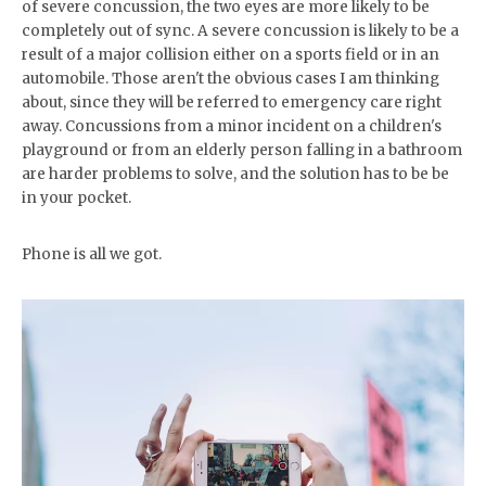
of severe concussion, the two eyes are more likely to be
completely out of sync. A severe concussion is likely to be a
result of a major collision either on a sports field or in an
automobile. Those aren't the obvious cases I am thinking
about, since they will be referred to emergency care right
away. Concussions from a minor incident on a children's
playground or from an elderly person falling in a bathroom
are harder problems to solve, and the solution has to be be
in your pocket.
Phone is all we got.