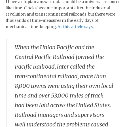
I have a utopian answer: data should be a universal resource
like time. Clocks became important after the industrial
revolution and transcontinental railroads, but there were
thousands of time-measures in the early days of
mechanical time-keeping.
As this article says
,
When the Union Pacific and the
Central Pacific Railroad formed the
Pacific Railroad, later called the
transcontinental railroad, more than
8,000 towns were using their own local
time and over 53,000 miles of track
had been laid across the United States.
Railroad managers and supervisors
well understood the problems caused