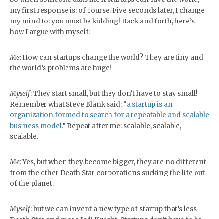
my first response is: of course. Five seconds later, I change
my mind to: you must be kidding! Back and forth, here’s
how I argue with myself:
Me
: How can startups change the world? They are tiny and
the world’s problems are huge!
Myself
: They start small, but they don’t have to stay small!
Remember what Steve Blank said: “
a startup is an
organization formed to search for a repeatable and scalable
business mode
l
.” Repeat after me: scalable, scalable,
scalable.
Me
: Yes, but when they become bigger, they are no different
from the other Death Star corporations sucking the life out
of the planet.
Myself
: but we can invent a new type of startup that’s less