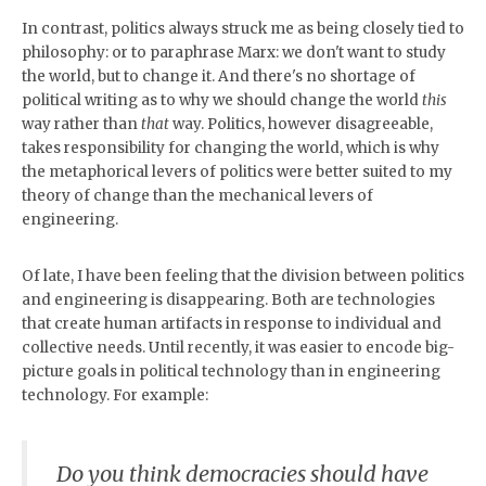
In contrast, politics always struck me as being closely tied to
philosophy: or to paraphrase Marx: we don't want to study
the world, but to change it. And there's no shortage of
political writing as to why we should change the world
this
way rather than
that
way. Politics, however disagreeable,
takes responsibility for changing the world, which is why
the metaphorical levers of politics were better suited to my
theory of change than the mechanical levers of
engineering.
Of late, I have been feeling that the division between politics
and engineering is disappearing. Both are technologies
that create human artifacts in response to individual and
collective needs. Until recently, it was easier to encode big-
picture goals in political technology than in engineering
technology. For example:
Do you think democracies should have