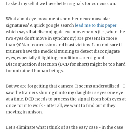
I asked myself if we have better signals for concussion.
What about eye movements or other neuromuscular
signatures? A quick google search
lead me to this paper
which says that disconjugate eye movements (i.e., when the
two eyes don't move in synchrony) are present in more
than 90% of concussion and blast victims. I am not sure if
trainers have the medical training to detect disconjugate
eyes, especially if lighting conditions aren't good.
Disconjucation detection (DCD for short) might be too hard
for untrained human beings.
But we are forgetting that camera. It seems underutilized - I
saw the trainers shining it into my daughter's eyes one eye
at a time. DCD needs to process the signal from both eyes at
once for it to work - after all, we want to find out if they
moving in unison.
Let's eliminate what I think of as the easy case - in the case