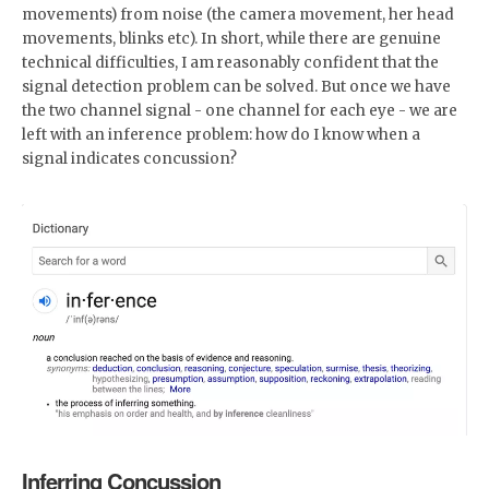
movements) from noise (the camera movement, her head
movements, blinks etc). In short, while there are genuine
technical difficulties, I am reasonably confident that the
signal detection problem can be solved. But once we have
the two channel signal - one channel for each eye - we are
left with an inference problem: how do I know when a
signal indicates concussion?
Inferring Concussion