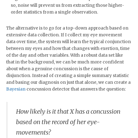
so, noise will prevent us from extracting those higher-
order statistics from a single observation.
The alternative is to go for a top-down approach based on
extensive data collection. If I collect my eye movement
data over time, the system will learn the typical conjunction
between my eyes and how that changes with exertion, time
of the day and other variables. With a robust data set like
that in the background, we can be much more confident
about when a genuine concussion is the cause of
disjunction. Instead of creating a simple summary statistic
and basing our diagnosis on just that alone, we can create a
Bayesian
concussion detector that answers the question:
How likely is it that X has a concussion
based on the record of her eye-
movements?