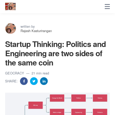
written by
Rajesh Kasturirangan
Startup Thinking: Politics and
Engineering are two sides of
the same coin
GEOCRACY
21 min read
SHARE: