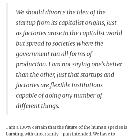
We should divorce the idea of the
startup from its capitalist origins, just
as factories arose in the capitalist world
but spread to societies where the
government ran all forms of
production. I am not saying one’s better
than the other, just that startups and
factories are flexible institutions
capable of doing any number of
different things.
I am a 100% certain that the future of the human species is
bursting with uncertainty - pun intended. We have to