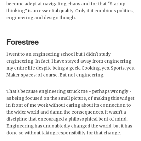
become adept at navigating chaos and for that “Startup
thinking” is an essential quality. Only if it combines politics,
engineering and design though.
Forestree
I went to an engineering school but I didn't study
engineering. In fact, I have stayed away from engineering
my entire life despite being a geek. Cooking, yes. Sports, yes.
Maker spaces: of course. But not engineering.
That's because engineering struck me - perhaps wrongly -
as being focused on the small picture, of making this widget
in front of me work without caring about its connection to
the wider world and damn the consequences. It wasn't a
discipline that encouraged a philosophical bent of mind.
Engineering has undoubtedly changed the world, but it has
done so without taking responsibility for that change.