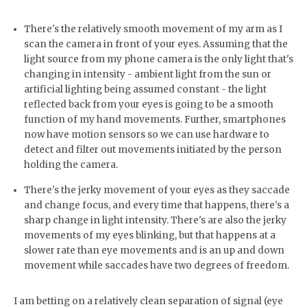
There's the relatively smooth movement of my arm as I
scan the camera in front of your eyes. Assuming that the
light source from my phone camera is the only light that's
changing in intensity - ambient light from the sun or
artificial lighting being assumed constant - the light
reflected back from your eyes is going to be a smooth
function of my hand movements. Further, smartphones
now have motion sensors so we can use hardware to
detect and filter out movements initiated by the person
holding the camera.
There's the jerky movement of your eyes as they saccade
and change focus, and every time that happens, there's a
sharp change in light intensity. There's are also the jerky
movements of my eyes blinking, but that happens at a
slower rate than eye movements and is an up and down
movement while saccades have two degrees of freedom.
I am betting on a relatively clean separation of signal (eye