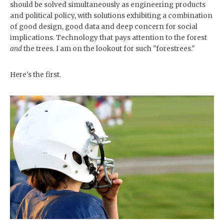
should be solved simultaneously as engineering products
and political policy, with solutions exhibiting a combination
of good design, good data and deep concern for social
implications. Technology that pays attention to the forest
and
the trees. I am on the lookout for such "forestrees."
Here's the first.