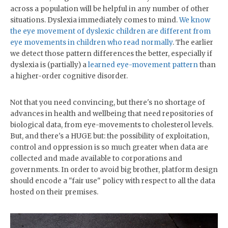
across a population will be helpful in any number of other
situations. Dyslexia immediately comes to mind.
We know
the eye movement of dyslexic children are different from
eye movements in children who read normally
. The earlier
we detect those pattern differences the better, especially if
dyslexia is (partially) a
learned eye-movement pattern
than
a higher-order cognitive disorder.
Not that you need convincing, but there's no shortage of
advances in health and wellbeing that need repositories of
biological data, from eye-movements to cholesterol levels.
But, and there's a HUGE but: the possibility of exploitation,
control and oppression is so much greater when data are
collected and made available to corporations and
governments. In order to avoid big brother, platform design
should encode a "fair use" policy with respect to all the data
hosted on their premises.