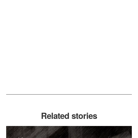
Related stories