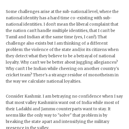
Some challenges arise at the sub-national level, where the
national identity has a hard time co-existing with sub-
national identities. I don't mean the liberal complaint that
the nation can't handle multiple identities, that I can't be
Tamil and Indian at the same time (yes, I can!). That
challenge also exists but I am thinking of a different
problem: the violence of the state and/or its citizens when
they detect what they believe to be a betrayal of national
loyalty. Why can't we be better about juggling allegiances?
Why can't I be Indian while cheering on another country's
cricket team? There's a strange residue of monotheism in
the way we calculate national loyalties.
Consider Kashmir. I am betraying no confidence when I say
that most valley Kashmiris want out of India while most of
their Ladakhi and Jammu counterparts want to stay. It
seems like the only way to "solve" that problem is by
breaking the state apart and intensifying the military
presence in the valley.