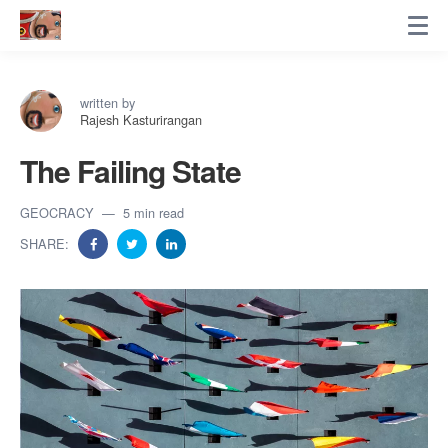
written by
Rajesh Kasturirangan
The Failing State
GEOCRACY
5 min read
SHARE: