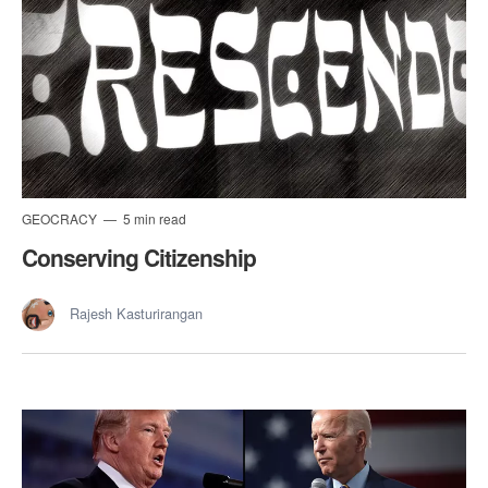
GEOCRACY
5 min read
Conserving Citizenship
Rajesh Kasturirangan