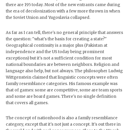
there are 195 today. Most of the new entrants came during
the era of decolonization with a few more thrown in when
the Soviet Union and Yugoslavia collapsed.
As far as I can tell, there's no general principle that answers
the question: "what's the basis for creating a state?"
Geographical continuity is a major plus (Pakistan at
independence and the US today being prominent
exceptions) but it's not a sufficient condition for most
national boundaries are between neighbors. Religion and
language also help, but not always. The philosopher Ludwig
Wittgenstein claimed that linguistic concepts were often
family resemblance categories. His famous example was
that of games: some are competitive, some are team sports
and some are board games. There's no single definition
that covers all games.
The concept of nationhood is also a family resemblance
category, except that it's not just a concept. It's out there in