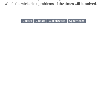
which the wickedest problems of the times will be solved.
Politics
Climate
Globalization
Cybernetics