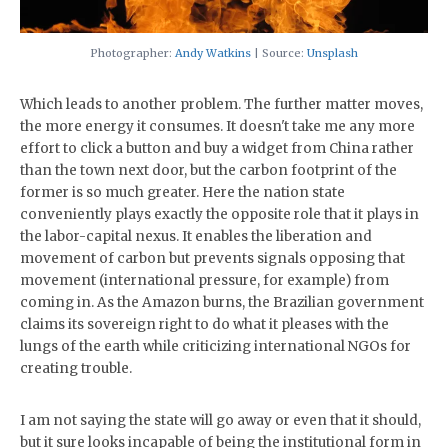
Photographer:
Andy Watkins
| Source:
Unsplash
Which leads to another problem. The further matter moves,
the more energy it consumes. It doesn't take me any more
effort to click a button and buy a widget from China rather
than the town next door, but the carbon footprint of the
former is so much greater. Here the nation state
conveniently plays exactly the opposite role that it plays in
the labor-capital nexus. It enables the liberation and
movement of carbon but prevents signals opposing that
movement (international pressure, for example) from
coming in. As the Amazon burns, the Brazilian government
claims its sovereign right to do what it pleases with the
lungs of the earth while criticizing international NGOs for
creating trouble.
I am not saying the state will go away or even that it should,
but it sure looks incapable of being the institutional form in