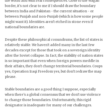
the world and with real consequences. Close to the Wagah
border, it's not clear to me if I should draw the boundary
between India and Pakistan - the current situation - or
between Punjab and non-Punjab (which is how some people
might want it). Identities aren't etched in stone even if
national boundaries are.
Despite these philosophical conundrums, the list of states is
relatively stable. We haven't added many in the last few
decades except for those that took on a sovereign identity
after the Soviet collapse. In fact, the stability of nation states
is so important that even when foreign powers meddle in
their affairs, they don't change territorial boundaries. Coups
yes, Operation Iraqi Freedom yes, but don't redraw the map
please.
Stable boundaries are a good thing I suppose, especially
when there's a global consensus that we don't use violence
to change those boundaries. Unfortunately, this rigid
designator is inadequate for many of our challenges.