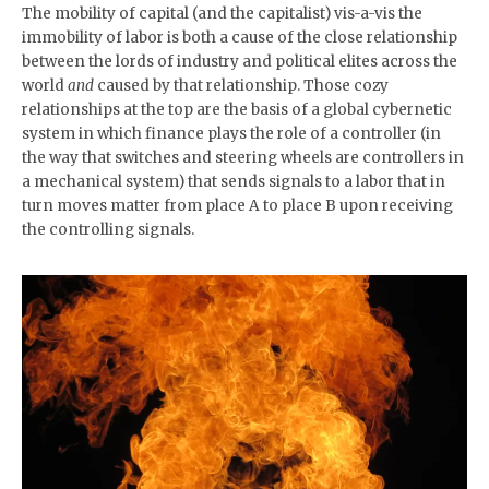
The mobility of capital (and the capitalist) vis-a-vis the
immobility of labor is both a cause of the close relationship
between the lords of industry and political elites across the
world
and
caused by that relationship. Those cozy
relationships at the top are the basis of a global cybernetic
system in which finance plays the role of a controller (in
the way that switches and steering wheels are controllers in
a mechanical system) that sends signals to a labor that in
turn moves matter from place A to place B upon receiving
the controlling signals.