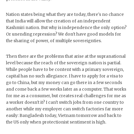
Nation states being what they are today, there's no chance
that India will allow the creation of an independent
Kashmiri nation. But why is independence the only option?
Or unending repression? We don't have good models for
the sharing of power, of multiple sovereignties.
Then there are the problems that arise at the supranational
level because the reach of the sovereign nation is partial.
While people have to be content with a primary sovereign,
capital has no such allegiance. I have to apply for a visa to
go to China, but my money can go there in a few seconds
and come back a few weeks later as a computer. That works
for me as a consumer, but creates real challenges for me as
a worker doesn't it? I can't switch jobs from one country to
another while my employer can switch factories far more
easily: Bangladesh today, Vietnam tomorrow and back to
the US only when protectionist sentiment is high.