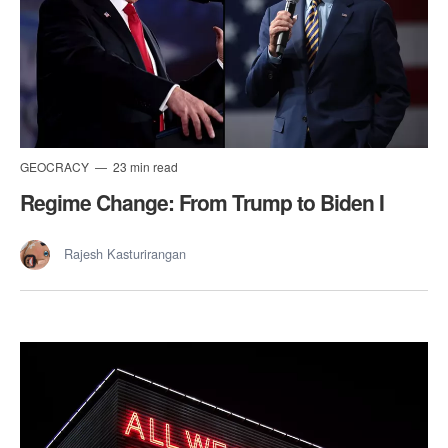
GEOCRACY
23 min read
Regime Change: From Trump to Biden I
Rajesh Kasturirangan