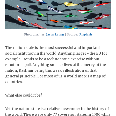
Photographer:
Jason Leung
| Source:
Unsplash
The nation state is the most successful and important
social institution in the world. Anything larger - the EU for
example - tends to be a technocratic exercise without
emotional pull. Anything smaller lives at the mercy of the
nation; Kashmir being this week's illustration of that
general principle. For most of us, a world map is a map of
countries.
What else could it be?
Yet, the nation state is a relative newcomer in the history of
the world. There were only 77 sovereign states in 1900 while