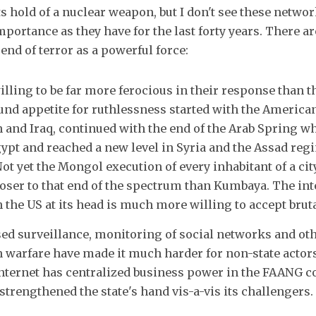
s hold of a nuclear weapon, but I don't see these netwo
mportance as they have for the last forty years. There ar
end of terror as a powerful force:
illing to be far more ferocious in their response than t
nd appetite for ruthlessness started with the American
 and Iraq, continued with the end of the Arab Spring w
ypt and reached a new level in Syria and the Assad reg
Not yet the Mongol execution of every inhabitant of a city
oser to that end of the spectrum than Kumbaya. The int
 the US at its head is much more willing to accept bruta
ased surveillance, monitoring of social networks and ot
 warfare have made it much harder for non-state actors
 internet has centralized business power in the FAANG c
strengthened the state's hand vis-a-vis its challengers.