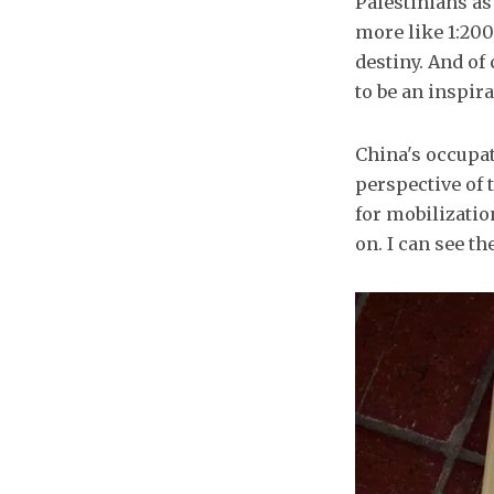
Palestinians as 
more like 1:200
destiny. And of
to be an inspira
China's occupat
perspective of t
for mobilizatio
on. I can see t