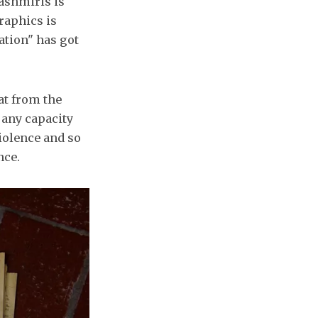
 Kashmiris is
raphics is
ation" has got
at from the
f any capacity
iolence and so
nce.