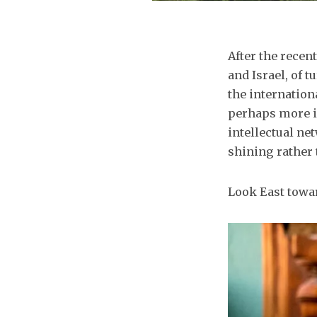
After the rece
and Israel, of 
the internation
perhaps more i
intellectual ne
shining rather 
Look East towa