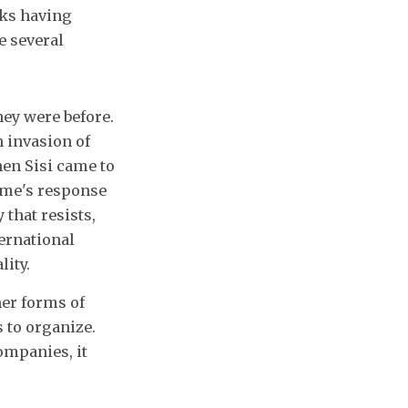
rks having
e several
hey were before.
 invasion of
hen Sisi came to
ime's response
 that resists,
ernational
lity.
her forms of
 to organize.
ompanies, it