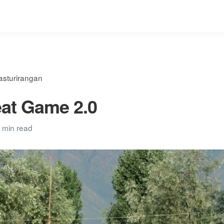
asturirangan
at Game 2.0
 min read