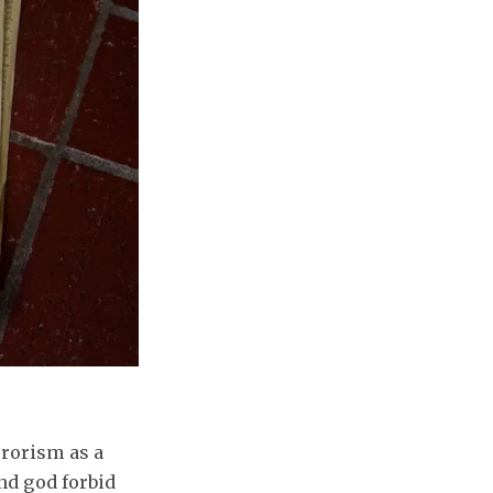
errorism as a
and god forbid