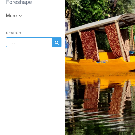
Foreshape
More
SEARCH