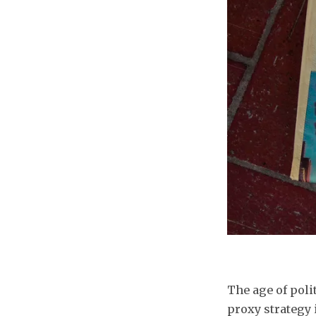
The age of polit
proxy strategy 