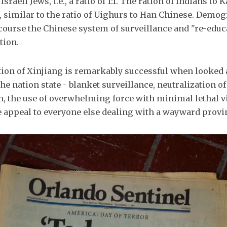
Israeli Jews, i.e., a ratio of 1:1. The ration of Indians to
, similar to the ratio of Uighurs to Han Chinese. Demog
 course the Chinese system of surveillance and "re-educ
tion.
ion of Xinjiang is remarkably successful when looked 
he nation state - blanket surveillance, neutralization o
n, the use of overwhelming force with minimal lethal v
he appeal to everyone else dealing with a wayward provi