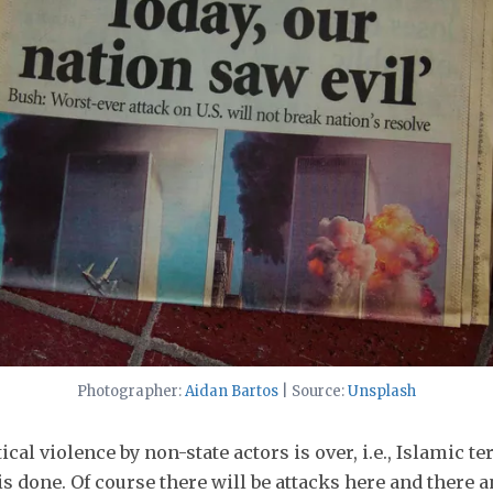
Photographer:
Aidan Bartos
| Source:
Unsplash
ical violence by non-state actors is over, i.e., Islamic t
is done. Of course there will be attacks here and there 