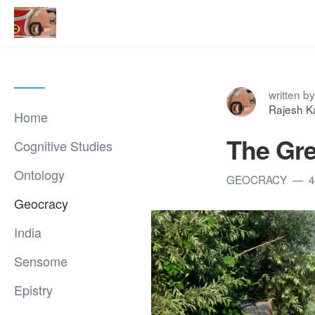
written by
Rajesh K
Home
The Gre
Cognitive Studies
Ontology
GEOCRACY
4
Geocracy
India
Sensome
Epistry