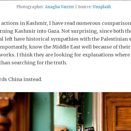
Photographer:
Anagha Varrier
| Source:
Unsplash
nt actions in Kashmir, I have read numerous comparison
turning Kashmir into Gaza. Not surprising, since both th
al left have historical sympathies with the Palestinian 
mportantly, know the Middle East well because of their
tworks. I think they are looking for explanations where 
than searching for the truth.
rds China instead.