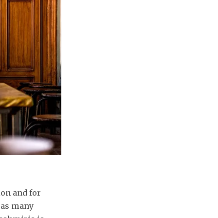
ion and for
y as many