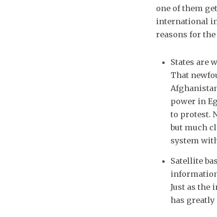
one of them get
international i
reasons for the 
States are w
That newfou
Afghanistan
power in Eg
to protest. 
but much cl
system with
Satellite b
information
Just as the
has greatly 