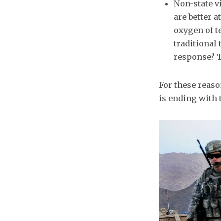
Non-state vi
are better 
oxygen of t
traditional 
response? T
For these reason
is ending with 