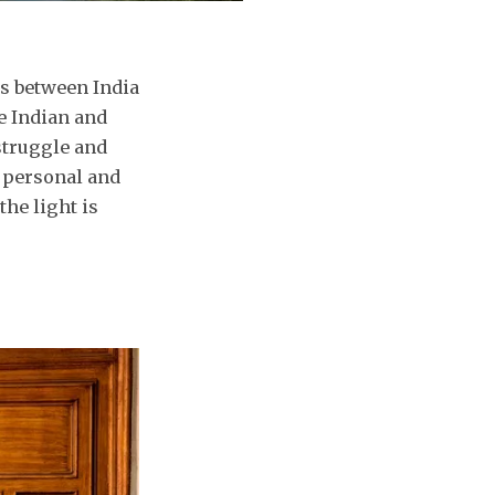
s between India
e Indian and
struggle and
 personal and
the light is