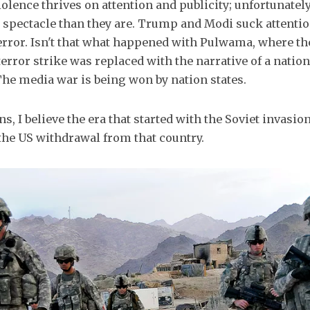
olence thrives on attention and publicity; unfortunately,
at spectacle than they are. Trump and Modi suck attentio
error. Isn't that what happened with Pulwama, where the
terror strike was replaced with the narrative of a nation
he media war is being won by nation states.
s, I believe the era that started with the Soviet invasi
the US withdrawal from that country.