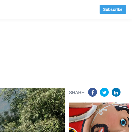
Subscribe
SHARE: