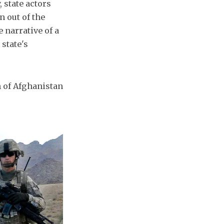
 state actors
n out of the
 narrative of a
 state's
on of Afghanistan