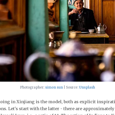
Photographer:
simon sun
| Source:
Unsplash
oing in Xinjiang is the model, both as explicit inspirat
ons. Let's start with the latter - there are approximatel