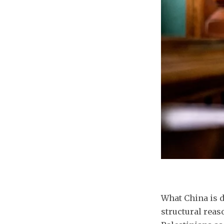
What China is d
structural reas