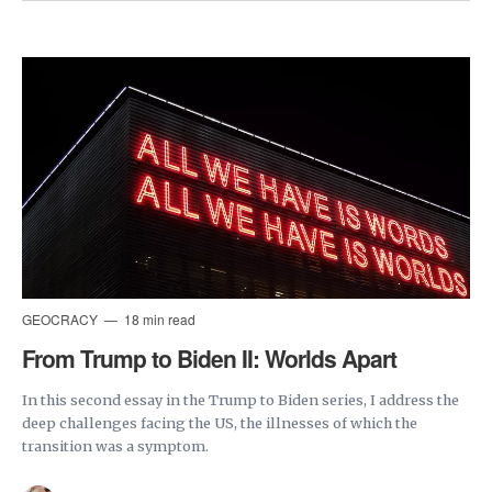
GEOCRACY
18 min read
From Trump to Biden II: Worlds Apart
In this second essay in the Trump to Biden series, I address the
deep challenges facing the US, the illnesses of which the
transition was a symptom.