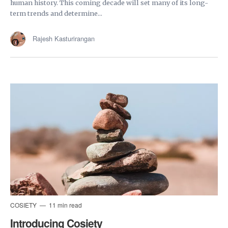
human history. This coming decade will set many of its long-
term trends and determine...
Rajesh Kasturirangan
COSIETY
11 min read
Introducing Cosiety