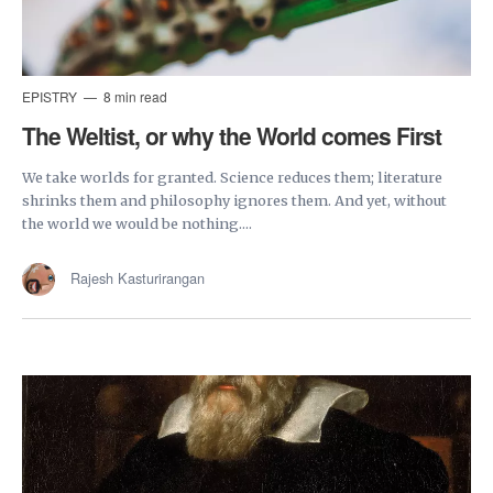
EPISTRY
8 min read
The Weltist, or why the World comes First
We take worlds for granted. Science reduces them; literature
shrinks them and philosophy ignores them. And yet, without
the world we would be nothing....
Rajesh Kasturirangan