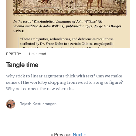
EPISTRY
1 min read
Tangle time
Why stick to linear arguments thick with text? Can we make
sense of the world by skipping from word to song to figure?
Why not connect the new when th...
Rajesh Kasturirangan
« Previous
Next »