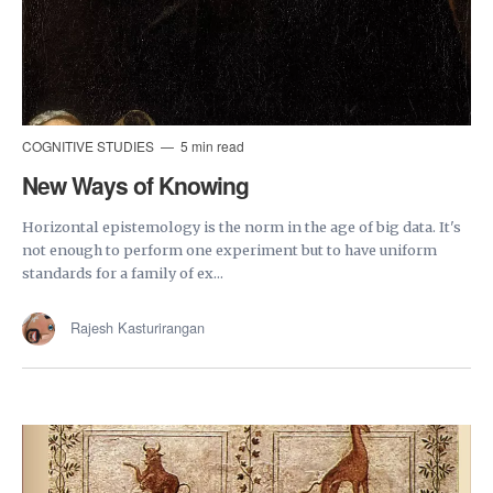
COGNITIVE STUDIES
5 min read
New Ways of Knowing
Horizontal epistemology is the norm in the age of big data. It's
not enough to perform one experiment but to have uniform
standards for a family of ex...
Rajesh Kasturirangan