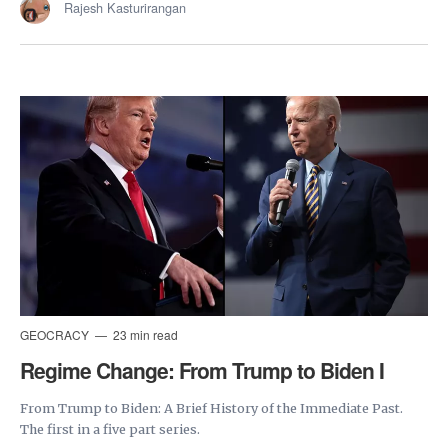
Rajesh Kasturirangan
GEOCRACY
23 min read
Regime Change: From Trump to Biden I
From Trump to Biden: A Brief History of the Immediate Past.
The first in a five part series.