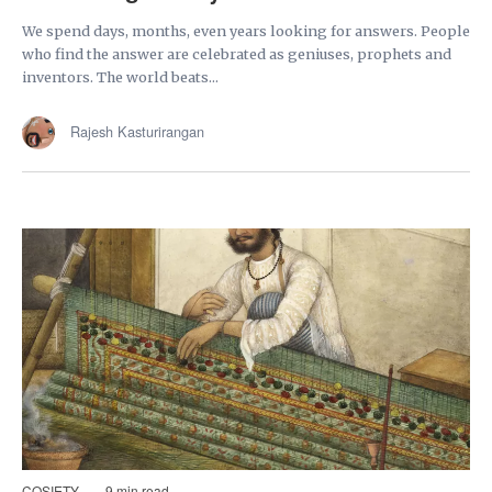
We spend days, months, even years looking for answers. People
who find the answer are celebrated as geniuses, prophets and
inventors. The world beats...
Rajesh Kasturirangan
COSIETY
9 min read