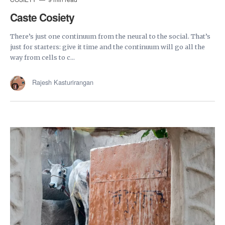
Caste Cosiety
There’s just one continuum from the neural to the social. That’s
just for starters: give it time and the continuum will go all the
way from cells to c...
Rajesh Kasturirangan