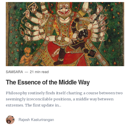
SAMSARA
21 min read
The Essence of the Middle Way
Philosophy routinely finds itself charting a course between two
seemingly irreconcilable positions, a middle way between
extremes. The first update in...
Rajesh Kasturirangan