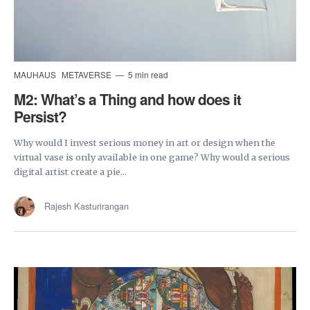
MAUHAUS
METAVERSE
5 min read
M2: What’s a Thing and how does it
Persist?
Why would I invest serious money in art or design when the
virtual vase is only available in one game? Why would a serious
digital artist create a pie...
Rajesh Kasturirangan