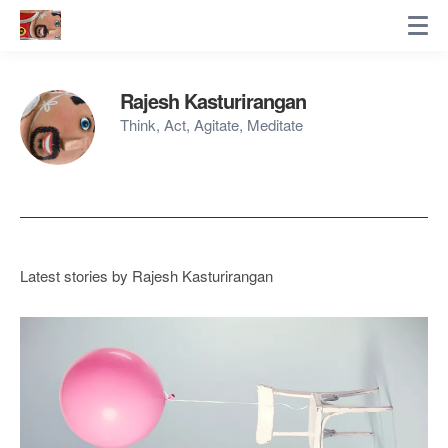
Rajesh Kasturirangan
Think, Act, Agitate, Meditate
Latest stories by Rajesh Kasturirangan