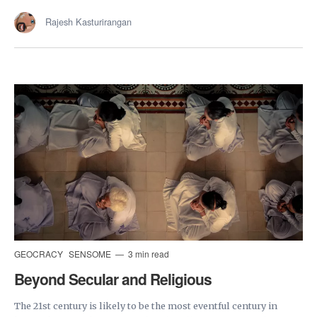
Rajesh Kasturirangan
GEOCRACY
SENSOME
3 min read
Beyond Secular and Religious
The 21st century is likely to be the most eventful century in