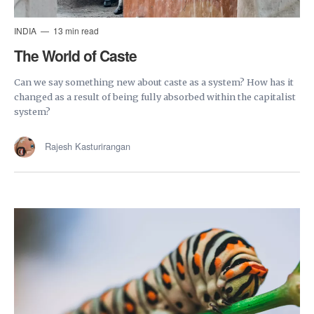
INDIA
13 min read
The World of Caste
Can we say something new about caste as a system? How has it
changed as a result of being fully absorbed within the capitalist
system?
Rajesh Kasturirangan