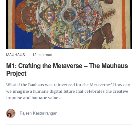
MAUHAUS
12 min read
M1: Crafting the Metaverse -- The Mauhaus
Project
What if the Bauhaus was reinvented for the Metaverse? How can
we imagine a humane digital future that celebrates the creative
impulse and humane value...
Rajesh Kasturirangan