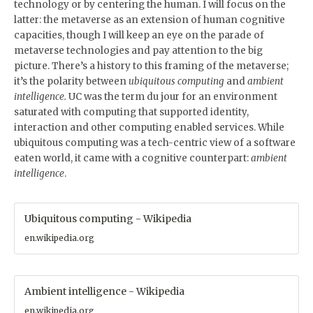
technology or by centering the human. I will focus on the
latter: the metaverse as an extension of human cognitive
capacities, though I will keep an eye on the parade of
metaverse technologies and pay attention to the big
picture. There’s a history to this framing of the metaverse;
it’s the polarity between
ubiquitous computing
and
ambient
intelligence.
UC was the term du jour for an environment
saturated with computing that supported identity,
interaction and other computing enabled services. While
ubiquitous computing was a tech-centric view of a software
eaten world, it came with a cognitive counterpart:
ambient
intelligence
.
Ubiquitous computing - Wikipedia
en.wikipedia.org
Ambient intelligence - Wikipedia
en.wikipedia.org