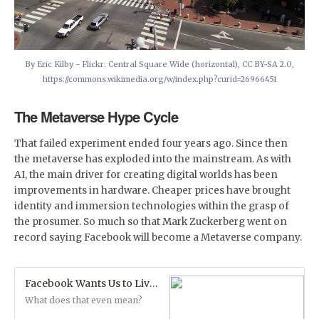
By Eric Kilby - Flickr: Central Square Wide (horizontal), CC BY-SA 2.0,
https://commons.wikimedia.org/w/index.php?curid=26966451
The Metaverse Hype Cycle
That failed experiment ended four years ago. Since then
the metaverse has exploded into the mainstream. As with
AI, the main driver for creating digital worlds has been
improvements in hardware. Cheaper prices have brought
identity and immersion technologies within the grasp of
the prosumer. So much so that Mark Zuckerberg went on
record saying Facebook will become a Metaverse company.
Facebook Wants Us to Live in the Metaverse
What does that even mean?