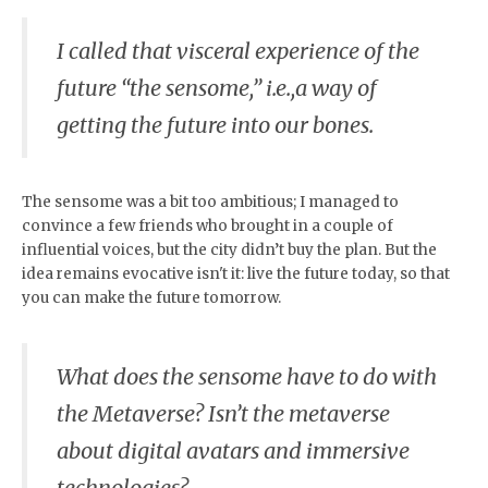
I called that visceral experience of the
future “the sensome,” i.e.,a way of
getting the future into our bones.
The sensome was a bit too ambitious; I managed to
convince a few friends who brought in a couple of
influential voices, but the city didn’t buy the plan. But the
idea remains evocative isn't it: live the future today, so that
you can make the future tomorrow.
What does the sensome have to do with
the Metaverse? Isn’t the metaverse
about digital avatars and immersive
technologies?