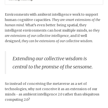
Environments with ambient intelligence work to support
human cognitive capacities.
They are smart extensions of the
human mind
. What’s even better: being spatial, they
intelligent environments can host multiple minds, so
they
are extensions of our collective intelligence
, and if well
designed,
they can be extensions of our collective wisdom
.
Extending our collective wisdom is
central to the promise of the sensome.
So instead of conceiving the metaverse as a set of
technologies, why not conceive it as an extension of our
minds - as ambient intelligence 2.0 rather than ubiquitous
computing 2.0?