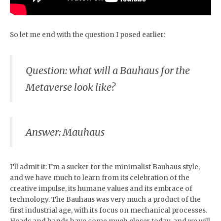
So let me end with the question I posed earlier:
Question: what will a Bauhaus for the
Metaverse look like?
Answer: Mauhaus
I’ll admit it: I’m a sucker for the minimalist Bauhaus style,
and we have much to learn from its celebration of the
creative impulse, its humane values and its embrace of
technology. The Bauhaus was very much a product of the
first industrial age, with its focus on mechanical processes.