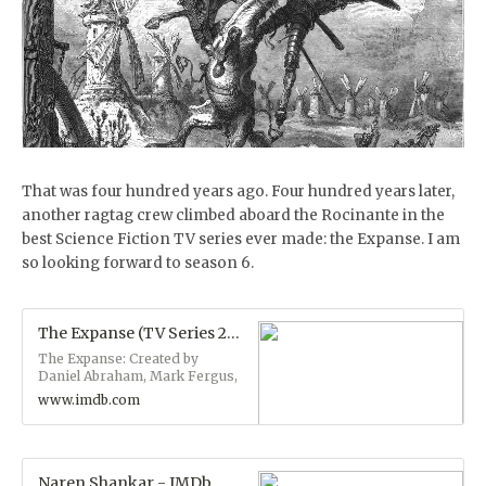
That was four hundred years ago. Four hundred years later,
another ragtag crew climbed aboard the Rocinante in the
best Science Fiction TV series ever made: the Expanse. I am
so looking forward to season 6.
The Expanse (TV Series 2015– ) - IMDb
The Expanse: Created by
Daniel Abraham, Mark Fergus,
Ty Franck, Hawk Ostby. With
www.imdb.com
Wes Chatham, Steven Strait,
Dominique Tipper, Shohreh
Aghdashloo. In the 24th
century, a group of humans
untangle a vast plot which
Naren Shankar - IMDb