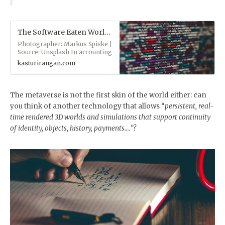
The Software Eaten World - Ranganaut
Photographer: Markus Spiske |
Source: Unsplash In accounting
for the furniture of the
kasturirangan.com
universe, several intellectual
traditions have settled upon
two great organizing
principles: Materialism: the
The metaverse is not the first skin of the world either: can
world’s made of stuff and only
you think of another technology that allows “
persistent, real-
stuff. If you can’t kick it, it don’t
exist. Idealism: the world’s
time rendered 3D worlds and simulations that support continuity
conjured by the mind. If you
of identity, objects, history, payments….”?
can dream it, it exists. While
the two positions are at odds
with each other, there’s always
been a dialectical dance
between them. Hegel was an
idealist. Marx a materialist; yet
Marx borrowed heavily from
Hegel. Those German thinkers
?. It doesn’t have to be so.
Today, as energy (aka matter…