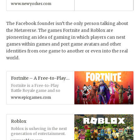
www.newyorker.com
The Facebook founder isn’t the only person talking about
the Metaverse. The games Fortnite and Roblox are
pioneering an idea of gaming in which players can nest
games within games and port game avatars and other
identities from one game to another or even into the real
world.
Fortnite – A Free-to-Play Battle Royale Game and More
Fortnite is a Free-to-Play
Battle Royale game and so
much more. Hang out
www.epicgames.com
peacefully with friends while
watching a concert or movie.
Build and create your own
island, or fight to be the last
person standing.
Roblox
Roblox is ushering in the next
generation of entertainment.
Imagine, create, and play