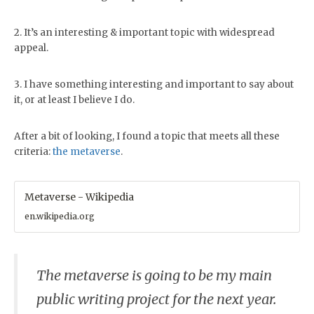
2. It’s an interesting & important topic with widespread
appeal.
3. I have something interesting and important to say about
it, or at least I believe I do.
After a bit of looking, I found a topic that meets all these
criteria:
the metaverse
.
Metaverse - Wikipedia
en.wikipedia.org
The metaverse is going to be my main
public writing project for the next year.