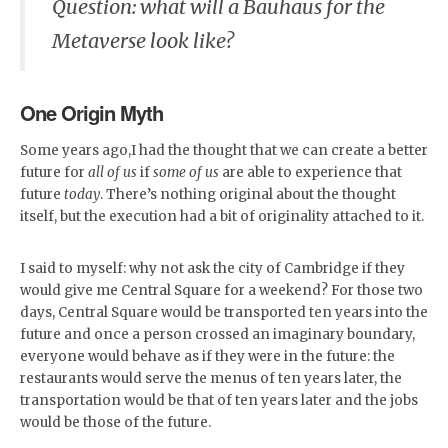
Question: what will a Bauhaus for the
Metaverse look like?
One Origin Myth
Some years ago,I had the thought that we can create a better
future for
all of us
if
some of us
are able to experience that
future
today
. There’s nothing original about the thought
itself, but the execution had a bit of originality attached to it.
I said to myself: why not ask the city of Cambridge if they
would give me Central Square for a weekend? For those two
days, Central Square would be transported ten years into the
future and once a person crossed an imaginary boundary,
everyone would behave as if they were in the future: the
restaurants would serve the menus of ten years later, the
transportation would be that of ten years later and the jobs
would be those of the future.