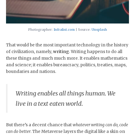
Photographer:
Infralist.com
| Source:
Unsplash
That would be the most important technology in the history
of civilization, namely,
writing
. Writing happens to do all
these things and much much more. It enables mathematics
and science; it enables bureaucracy, politics, treaties, maps,
boundaries and nations.
Writing enables all things human. We
live in a text eaten world.
But there’s a decent chance that
whatever writing can do, code
can do better
. The Metaverse layers the digital like a skin on