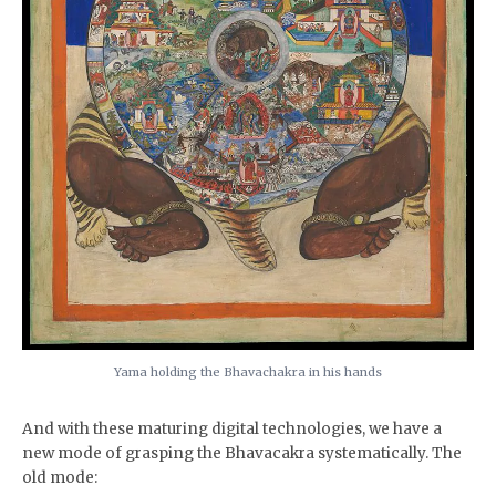
Yama holding the Bhavachakra in his hands
And with these maturing digital technologies, we have a
new mode of grasping the Bhavacakra systematically. The
old mode: