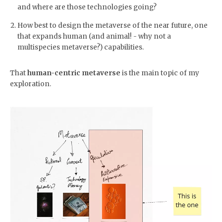
and where are those technologies going?
How best to design the metaverse of the near future, one
that expands human (and animal! - why not a
multispecies metaverse?) capabilities.
That
human-centric metaverse
is the main topic of my
exploration.