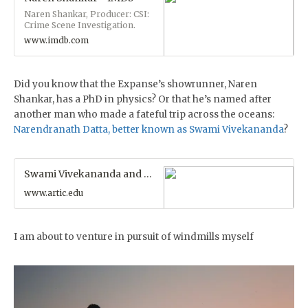
threatens the Solar System's
Naren Shankar, Producer: CSI:
fragile state of detente.
Crime Scene Investigation.
Naren Shankar is the Executive
www.imdb.com
Producer/Showrunner of the
critically acclaimed television
adaptation of the international
best-seller science fiction novel
Did you know that the Expanse’s showrunner, Naren
series, The Expanse, an
Shankar, has a PhD in physics? Or that he’s named after
Amazon Prime Original Series
from Alcon Television Studios.
another man who made a fateful trip across the oceans:
Naren spent eight seasons as
Narendranath Datta, better known as Swami Vivekananda
?
a Writer-Executive Producer
and Co- Showrunner of the
most-watched show in the ...
Swami Vivekananda and His 1893 Speech | The Art Institute of Chicago
www.artic.edu
I am about to venture in pursuit of windmills myself