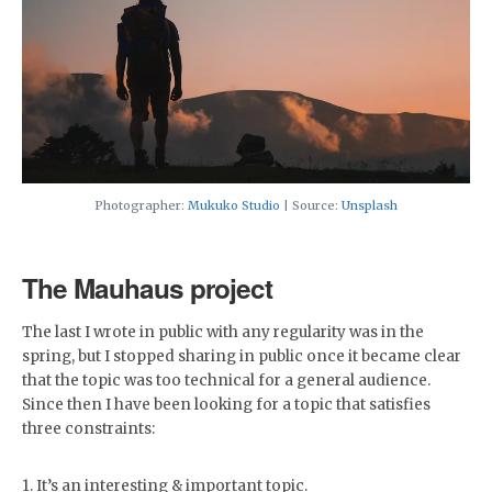
Photographer:
Mukuko Studio
| Source:
Unsplash
The Mauhaus project
The last I wrote in public with any regularity was in the
spring, but I stopped sharing in public once it became clear
that the topic was too technical for a general audience.
Since then I have been looking for a topic that satisfies
three constraints:
1. It’s an interesting & important topic.