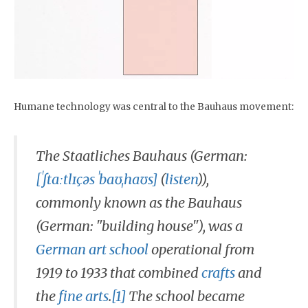
Humane technology was central to the Bauhaus movement:
The Staatliches Bauhaus (German:
[ˈʃtaːtlɪçəs ˈbaʊˌhaʊs]
(
listen
)),
commonly known as the Bauhaus
(German: "building house"), was a
German
art school
operational from
1919 to 1933 that combined
crafts
and
the
fine arts
.
[1]
The school became