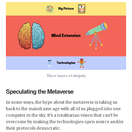
Three layers of ubiquity
Speculating the Metaverse
In some ways, the hype about the metaverse is taking us
back to the mainframe age with all of us plugged into one
computer in the sky. It’s a totalitarian vision that can’t be
overcome by making the technologies open source and/or
their protocols democratic.