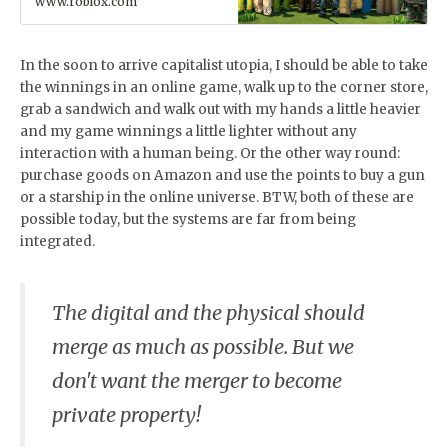
www.roblox.com
together with millions of
people across an infinite
variety of immersive, user-
generated 3D worlds.
In the soon to arrive capitalist utopia, I should be able to take
the winnings in an online game, walk up to the corner store,
grab a sandwich and walk out with my hands a little heavier
and my game winnings a little lighter without any
interaction with a human being. Or the other way round:
purchase goods on Amazon and use the points to buy a gun
or a starship in the online universe. BTW, both of these are
possible today, but the systems are far from being
integrated.
The digital and the physical should
merge as much as possible. But we
don't want the merger to become
private property!