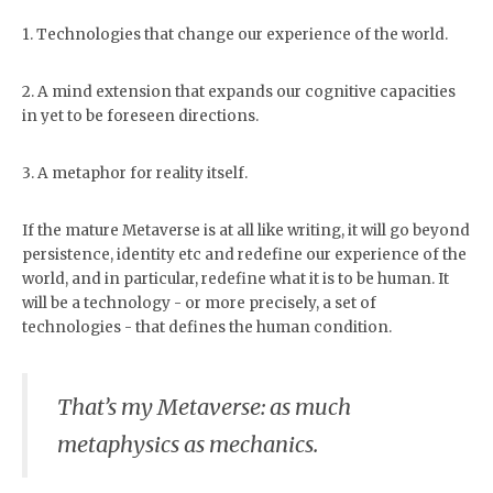
people we should be opposing.
world’s made of stuff and only
Therefore silence until I learn
stuff. If you can’t kick it, it don’t
1. Technologies that change our experience of the world.
how to talk about our common
exist. Idealism: the world’s
future with imagination. That
conjured by the mind. If you
frees me to write about a much
can dream it, it exists. While
older problem: Why does the
2. A mind extension that expands our cognitive capacities
the two positions are at odds
tree…
in yet to be foreseen directions.
with each other, there’s always
been a dialectical dance
between them. Hegel was an
idealist. Marx a materialist; yet
3. A metaphor for reality itself.
Marx borrowed heavily from
Hegel. Those German thinkers
?. It doesn’t have to be so.
If the mature Metaverse is at all like writing, it will go beyond
Today, as energy (aka matter…
persistence, identity etc and redefine our experience of the
world, and in particular, redefine what it is to be human. It
will be a technology - or more precisely, a set of
technologies - that defines the human condition.
That’s my Metaverse: as much
metaphysics as mechanics.