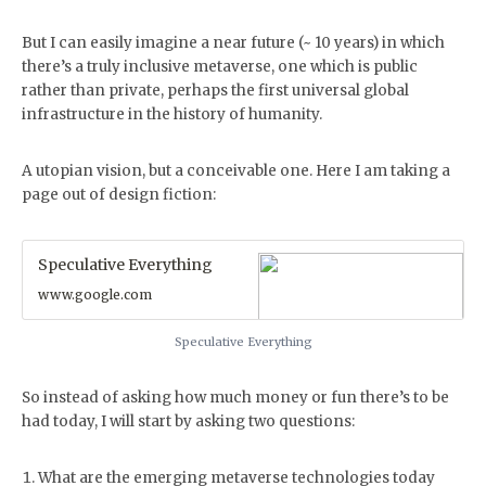
But I can easily imagine a near future (~ 10 years) in which
there’s a truly inclusive metaverse, one which is public
rather than private, perhaps the first universal global
infrastructure in the history of humanity.
A utopian vision, but a conceivable one. Here I am taking a
page out of design fiction:
Speculative Everything
www.google.com
Speculative Everything
So instead of asking how much money or fun there’s to be
had today, I will start by asking two questions:
What are the emerging metaverse technologies today