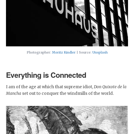
Photographer:
Moritz Kindler
| Source:
Unsplash
Everything is Connected
I am of the age at which that supreme idiot,
Don Quixote de la
Mancha
set out to conquer the windmills of the world.