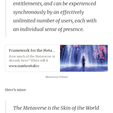
entitlements, and can be experienced
synchronously by an effectively
unlimited number of users, each with
an individual sense of presence.
Framework for the Metaverse — MatthewBall.vc
How much of the Metaverse is
already here? When will it
arrive? What does it need?
www.matthewball.vc
And how will it grow? A
Foreword to ‘THE METAVERSE
PRIMER’
Metaverse Primer
Here’s mine:
The Metaverse is the
Skin of the World