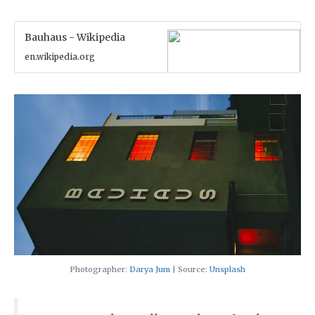
Bauhaus - Wikipedia
en.wikipedia.org
Photographer:
Darya Jum
| Source:
Unsplash