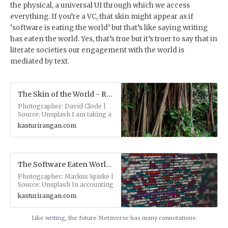
the physical, a universal UI through which we access
everything. If you’re a VC, that skin might appear as if
‘software is eating the world’ but that’s like saying writing
has eaten the world. Yes, that’s true but it’s truer to say that in
literate societies our engagement with the world is
mediated by text.
The Skin of the World - Ranganaut
Photographer: David Clode |
Source: Unsplash I am taking a
step back from writing about
kasturirangan.com
contentious topics —
authoritarian politics, climate
change, approaching
extinction and animal rights.
Not for ever, but for a few
The Software Eaten World - Ranganaut
weeks. It feels like every
Photographer: Markus Spiske |
conversation about those
Source: Unsplash In accounting
topics increases the fear and
for the furniture of the
anxiety of everyone in the
kasturirangan.com
universe, several intellectual
room and tilts the scales in
traditions have settled upon
favor of those who traffic in
two great organizing
Like writing, the future Metaverse has many connotations:
fear and anxiety, i.e., the very
principles: Materialism: the