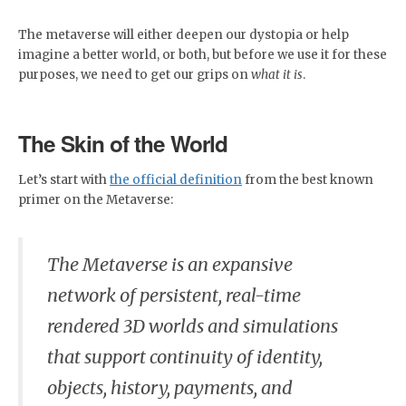
The metaverse will either deepen our dystopia or help
imagine a better world, or both, but before we use it for these
purposes, we need to get our grips on
what it is
.
The Skin of the World
Let’s start with
the official definition
from the best known
primer on the Metaverse:
The Metaverse is an expansive
network of persistent, real-time
rendered 3D worlds and simulations
that support continuity of identity,
objects, history, payments, and