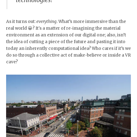
As it turns out:
everything
. What’s more immersive than the
real world 😀? It's a matter of re-imagining the material
environment as an extension of our digital one; also, isn’t
the idea of cutting a piece of the future and pasting it into
today an inherently computational idea? Who cares if it’s we
do so through a collective act of make-believe or inside a VR
cave?