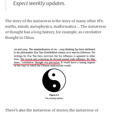
Expect weekly updates.
The story of the metaverse is the story of many other M’s:
myths, minds, metaphysics, mathematics…. The metaverse
of thought has a long history, for example, as correlative
thought in China.
There’s also the metaverse of stories, the metaverse of