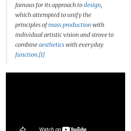
famous for its approach to
design
,
which attempted to unify the
principles of
mass production
with
individual artistic vision and strove to
combine
aesthetics
with everyday
function
.
[1]