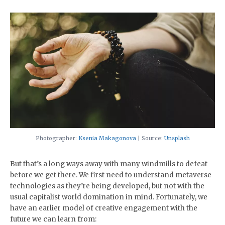
Photographer:
Ksenia Makagonova
| Source:
Unsplash
But that’s a long ways away with many windmills to defeat
before we get there. We first need to understand metaverse
technologies as they’re being developed, but not with the
usual capitalist world domination in mind. Fortunately, we
have an earlier model of creative engagement with the
future we can learn from: