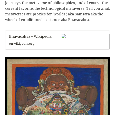
journeys, the metaverse of philosophies, and of course, the
current favorite: the technological metaverse. Tell you what:
metaverses are proxies for ‘worlds,’, aka Samsara aka the
wheel of conditioned existence aka Bhavacakra.
Bhavacakra - Wikipedia
en.wikipedia.org