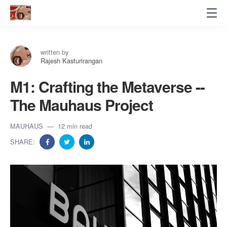
written by
Rajesh Kasturirangan
M1: Crafting the Metaverse --
The Mauhaus Project
MAUHAUS
12 min read
SHARE: