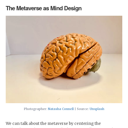
The Metaverse as Mind Design
Photographer:
Natasha Connell
| Source:
Unsplash
We can talk about the metaverse by centering the