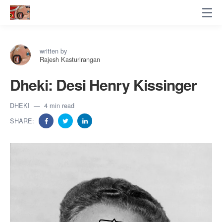
written by
Rajesh Kasturirangan
Dheki: Desi Henry Kissinger
DHEKI
4 min read
SHARE: