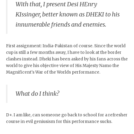
With that, I present Desi HEnry
KIssinger, better known as DHEKI to his
innumerable friends and enemies.
First assignment: India-Pakistan of course. Since the world
cup is still a few months away, I have to look at the border
clashes instead. Dheki has been asked by his fans across the
world to give his objective view of His Majesty Namo the
Magnificent's War of the Worlds performance.
What do I think?
D+. I am like, can someone go back to school for a refresher
course in evil geniusism for this performance sucks.