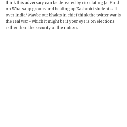
think this adversary can be defeated by circulating Jai Hind
on Whatsapp groups and beating up Kashmiri students all
over India? Maybe our bhakts in chief think the twitter war is
the real war - which it might be if your eye is on elections
rather than the security of the nation.