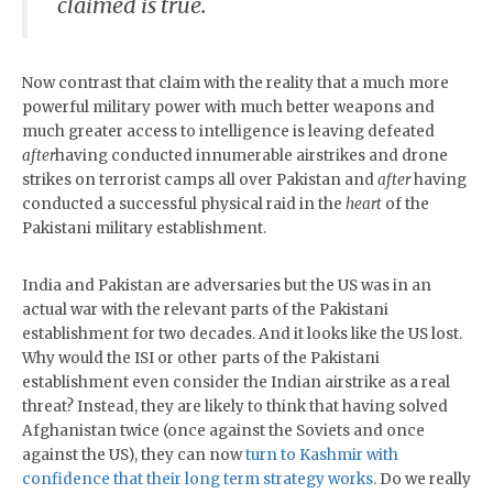
claimed is true.
Now contrast that claim with the reality that a much more
powerful military power with much better weapons and
much greater access to intelligence is leaving defeated
after
having conducted innumerable airstrikes and drone
strikes on terrorist camps all over Pakistan and
after
having
conducted a successful physical raid in the
heart
of the
Pakistani military establishment.
India and Pakistan are adversaries but the US was in an
actual war with the relevant parts of the Pakistani
establishment for two decades. And it looks like the US lost.
Why would the ISI or other parts of the Pakistani
establishment even consider the Indian airstrike as a real
threat? Instead, they are likely to think that having solved
Afghanistan twice (once against the Soviets and once
against the US), they can now
turn to Kashmir with
confidence that their long term strategy works
. Do we really