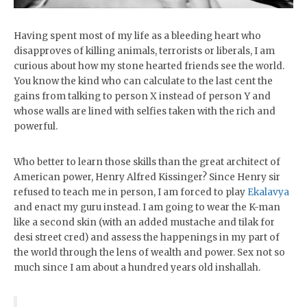
Having spent most of my life as a bleeding heart who
disapproves of killing animals, terrorists or liberals, I am
curious about how my stone hearted friends see the world.
You know the kind who can calculate to the last cent the
gains from talking to person X instead of person Y and
whose walls are lined with selfies taken with the rich and
powerful.
Who better to learn those skills than the great architect of
American power, Henry Alfred Kissinger? Since Henry sir
refused to teach me in person, I am forced to play
Ekalavya
and enact my guru instead. I am going to wear the K-man
like a second skin (with an added mustache and tilak for
desi street cred) and assess the happenings in my part of
the world through the lens of wealth and power. Sex not so
much since I am about a hundred years old inshallah.