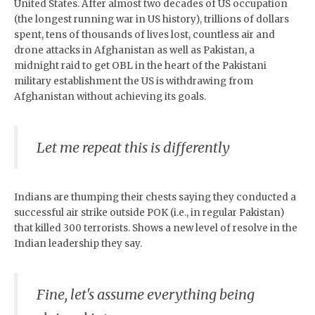
United States. After almost two decades of US occupation
(the longest running war in US history), trillions of dollars
spent, tens of thousands of lives lost, countless air and
drone attacks in Afghanistan as well as Pakistan, a
midnight raid to get OBL in the heart of the Pakistani
military establishment the US is withdrawing from
Afghanistan without achieving its goals.
Let me repeat this is differently
Indians are thumping their chests saying they conducted a
successful air strike outside POK (i.e., in regular Pakistan)
that killed 300 terrorists. Shows a new level of resolve in the
Indian leadership they say.
Fine, let's assume everything being