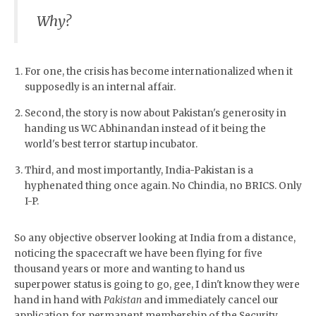
Why?
For one, the crisis has become internationalized when it
supposedly is an internal affair.
Second, the story is now about Pakistan's generosity in
handing us WC Abhinandan instead of it being the
world's best terror startup incubator.
Third, and most importantly, India-Pakistan is a
hyphenated thing once again. No Chindia, no BRICS. Only
I-P.
So any objective observer looking at India from a distance,
noticing the spacecraft we have been flying for five
thousand years or more and wanting to hand us
superpower status is going to go, gee, I din't know they were
hand in hand with
Pakistan
and immediately cancel our
application for permanent membership of the Security