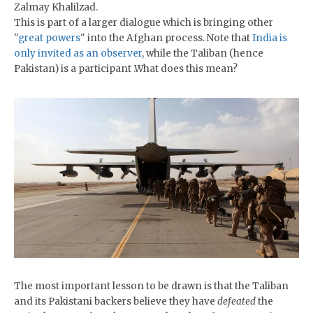
Zalmay Khalilzad.
This is part of a larger dialogue which is bringing other
"
great powers
" into the Afghan process. Note that
India is
only invited as an observer
, while the Taliban (hence
Pakistan) is a participant .What does this mean?
The most important lesson to be drawn is that the Taliban
and its Pakistani backers believe they have
defeated
the