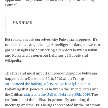
Council.
Bummer.
But really, let's ask ourselves why Pulwama happened. It's
not that I have any privileged intelligence data, but we can
garner insights by connecting a few dots between Kabul
and Kolkata plus generous helpings of Google and
Wikipedia.
The first and most important precondition for Pulwama
happened on December 20th, 2018 when Trump
announced the halving of US troops in Afghanistan
.
Following that, peace talks between the United States and
the Taliban
started in the UAE on February 25th, 2019
. The
co-founder of the Taliban is personally attending the
meetings and the US is being represented by the infamous